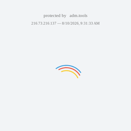
protected by
adm.tools
216.73.216.137 —
8/10/2026, 9:31:33 AM