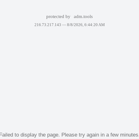
protected by
adm.tools
216.73.217.143 —
8/8/2026, 6:44:20 AM
Failed to display the page. Please try again in a few minutes