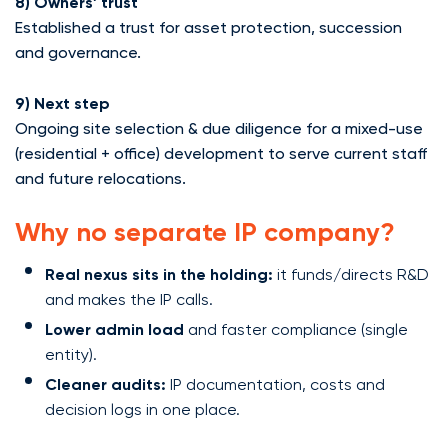
8) Owners’ trust
Established a trust for asset protection, succession
and governance.
9) Next step
Ongoing site selection & due diligence for a mixed-use
(residential + office) development to serve current staff
and future relocations.
Why no separate IP company?
Real nexus sits in the holding:
it funds/directs R&D
and makes the IP calls.
Lower admin load
and faster compliance (single
entity).
Cleaner audits:
IP documentation, costs and
decision logs in one place.