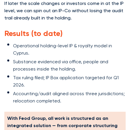
If later the scale changes or investors come in at the IP
level, we can spin out an IP-Co without losing the audit
trail already built in the holding.
Results (to date)
Operational holding-level IP & royalty model in
Cyprus.
Substance evidenced via office, people and
processes inside the holding.
Tax ruling filed; IP Box application targeted for Q1
2026.
Accounting/audit aligned across three jurisdictions;
relocation completed.
With Feod Group, all work is structured as an
integrated solution — from corporate structuring