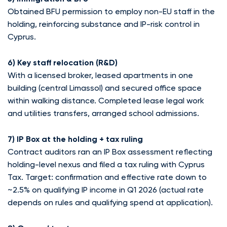
Obtained BFU permission to employ non-EU staff in the
holding, reinforcing substance and IP-risk control in
Cyprus.
6) Key staff relocation (R&D)
With a licensed broker, leased apartments in one
building (central Limassol) and secured office space
within walking distance. Completed lease legal work
and utilities transfers, arranged school admissions.
7) IP Box at the holding + tax ruling
Contract auditors ran an IP Box assessment reflecting
holding-level nexus and filed a tax ruling with Cyprus
Tax. Target: confirmation and effective rate down to
~2.5% on qualifying IP income in Q1 2026 (actual rate
depends on rules and qualifying spend at application).