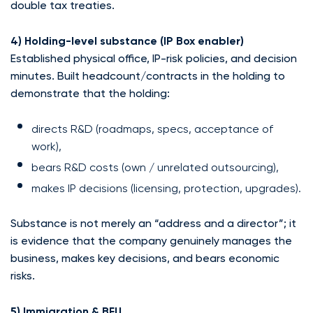
double tax treaties.
4) Holding-level substance (IP Box enabler)
Established physical office, IP-risk policies, and decision
minutes. Built headcount/contracts in the holding to
demonstrate that the holding:
directs R&D (roadmaps, specs, acceptance of
work),
bears R&D costs (own / unrelated outsourcing),
makes IP decisions (licensing, protection, upgrades).
Substance is not merely an “address and a director”; it
is evidence that the company genuinely manages the
business, makes key decisions, and bears economic
risks.
5) Immigration & BFU