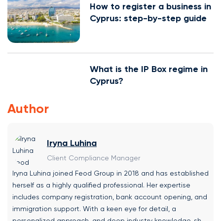
How to register a business in
Cyprus: step-by-step guide
What is the IP Box regime in
Cyprus?
Author
Iryna Luhina
Client Compliance Manager
Iryna Luhina joined Feod Group in 2018 and has established
herself as a highly qualified professional. Her expertise
includes company registration, bank account opening, and
immigration support. With a keen eye for detail, a
personalized approach, and deep industry knowledge, she