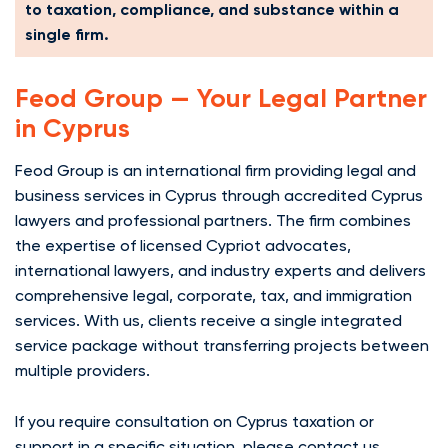
to taxation, compliance, and substance within a
single firm.
Feod Group — Your Legal Partner
in Cyprus
Feod Group is an international firm providing legal and
business services in Cyprus through accredited Cyprus
lawyers and professional partners. The firm combines
the expertise of licensed Cypriot advocates,
international lawyers, and industry experts and delivers
comprehensive legal, corporate, tax, and immigration
services. With us, clients receive a single integrated
service package without transferring projects between
multiple providers.
If you require consultation on Cyprus taxation or
support in a specific situation, please contact us.