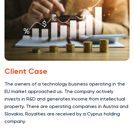
Client Case
The owners of a technology business operating in the
EU market approached us. The company actively
invests in R&D and generates income from intellectual
property. There are operating companies in Austria and
Slovakia. Royalties are received by a Cyprus holding
company.