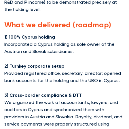
R&D and IP income) to be demonstrated precisely at
the holding level.
What we delivered (roadmap)
1) 100% Cyprus holding
Incorporated a Cyprus holding as sole owner of the
Austrian and Slovak subsidiaries.
2) Turnkey corporate setup
Provided registered office, secretary, director; opened
bank accounts for the holding and the UBO in Cyprus.
3) Cross-border compliance & DTT
We organized the work of accountants, lawyers, and
auditors in Cyprus and synchronized them with
providers in Austria and Slovakia. Royalty, dividend, and
service payments were properly structured using