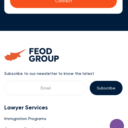
Subscribe to our newsletter to know the latest
Your
Email
Lawyer Services
Immigration Programs