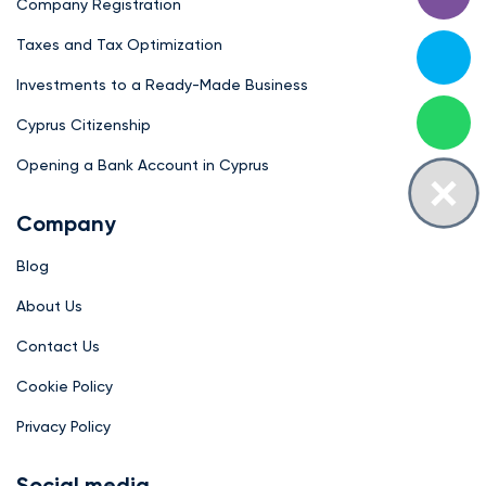
Company Registration
Taxes and Tax Optimization
Investments to a Ready-Made Business
Cyprus Citizenship
Opening a Bank Account in Cyprus
Company
Blog
About Us
Contact Us
Cookie Policy
Privacy Policy
Social media