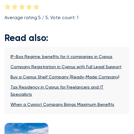
Average rating
5
/ 5. Vote count:
1
Read also:
IP-Box Regime: benefits for it companies in Cyprus
Company Registration in Cyprus with Full Legal Support
Buy a Cyprus Shelf Company (Ready-Made Company)
Tax Residency in Cyprus for Freelancers and IT
Specialists
When a Cypriot Company Brings Maximum Benefits