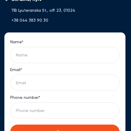
Ukrainian, Russian, and English, she ensures a high level of
service and professional support for international clients.
11B Lyuteranska St., off. 23, 01024
+38 044 383 90 30
Name*
Email*
Phone number*