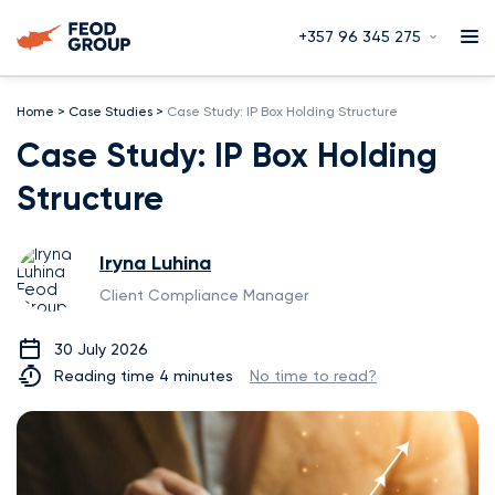
+357 96 345 275
Home
>
Case Studies
>
Case Study: IP Box Holding Structure
Case Study: IP Box Holding
Structure
Iryna Luhina
Client Compliance Manager
30 July 2026
Reading time 4 minutes
No time to read?