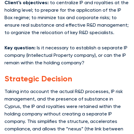
Client’s objectives:
to centralize IP and royalties at the
holding level; to prepare for the application of the IP
Box regime; to minimize tax and corporate risks; to
ensure real substance and effective R&D management;
to organize the relocation of key R&D specialists.
Key question:
Is it necessary to establish a separate IP
company (Intellectual Property company), or can the IP
remain within the holding company?
Strategic Decision
Taking into account the actual R&D processes, IP risk
management, and the presence of substance in
Cyprus, the IP and royalties were retained within the
holding company without creating a separate IP
company. This simplifies the structure, accelerates
compliance, and allows the “nexus” (the link between