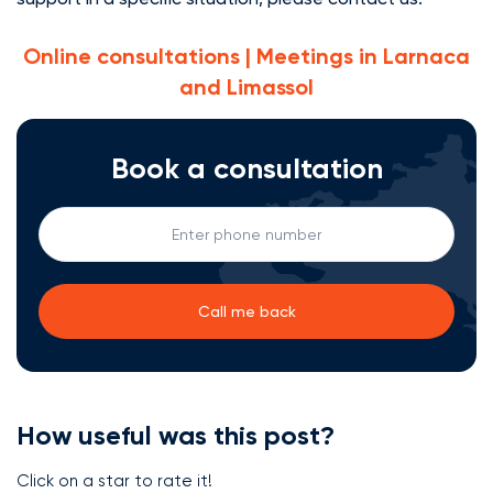
Online consultations | Meetings in Larnaca
and Limassol
Book a consultation
How useful was this post?
Click on a star to rate it!