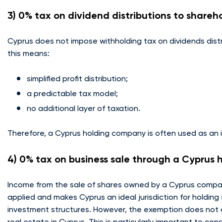
3) 0% tax on dividend distributions to shareh
Cyprus does not impose withholding tax on dividends distr
this means:
simplified profit distribution;
a predictable tax model;
no additional layer of taxation.
Therefore, a Cyprus holding company is often used as an i
4) 0% tax on business sale through a Cyprus
Income from the sale of shares owned by a Cyprus company
applied and makes Cyprus an ideal jurisdiction for holding
investment structures. However, the exemption does not a
real estate in Cyprus. This is particularly important to con