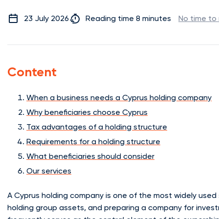
23 July 2026
Reading time 8 minutes
No time to
Content
When a business needs a Cyprus holding company
Why beneficiaries choose Cyprus
Tax advantages of a holding structure
Requirements for a holding structure
What beneficiaries should consider
Our services
A Cyprus holding company is one of the most widely used s
holding group assets, and preparing a company for investm