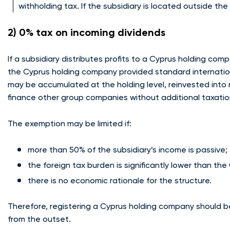
withholding tax. If the subsidiary is located outside th
2) 0% tax on incoming dividends
If a subsidiary distributes profits to a Cyprus holding co
the Cyprus holding company provided standard internation
may be accumulated at the holding level, reinvested into 
finance other group companies without additional taxatio
The exemption may be limited if:
more than 50% of the subsidiary’s income is passive;
the foreign tax burden is significantly lower than th
there is no economic rationale for the structure.
Therefore, registering a Cyprus holding company should b
from the outset.