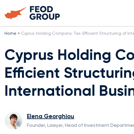
Home
>
Cyprus Holding Company: Tax-Efficient Structuring of Int
Cyprus Holding C
Efficient Structurin
International Busi
Elena Georghiou
Founder, Lawyer, Head of Investment Departme