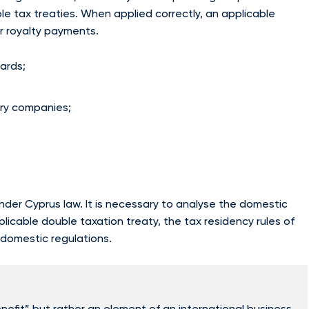
le tax treaties. When applied correctly, an applicable
or royalty payments.
ards;
ary companies;
er Cyprus law. It is necessary to analyse the domestic
plicable double taxation treaty, the tax residency rules of
d domestic regulations.
efit” but rather an element of an international business