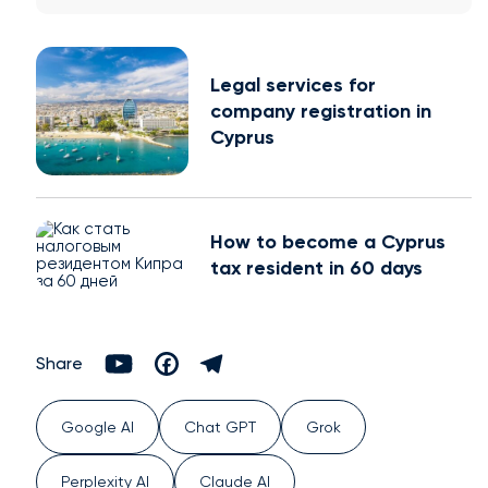
Legal services for
company registration in
Cyprus
How to become a Cyprus
tax resident in 60 days
Share
Google AI
Chat GPT
Grok
Perplexity AI
Claude AI