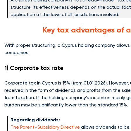
structure. Its effectiveness depends on the actual fac
application of the laws of all jurisdictions involved.
Key tax advantages of 
With proper structuring, a Cyprus holding company allows t
companies.
1) Corporate tax rate
Corporate tax in Cyprus is 15% (from 01.01.2026). However
received in the form of dividends and profits from the sal
from taxation. If the holding company’s income is mainly g
burden may be significantly lower than the standard 15%.
Regarding dividends:
The Parent–Subsidiary Directive
allows dividends to be