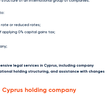
 structure of an international group of companies.
to:
 rate or reduced rates;
of applying 0% capital gains tax;
any;
nsive legal services in Cyprus, including company
ational holding structuring, and assistance with changes
a Cyprus holding company