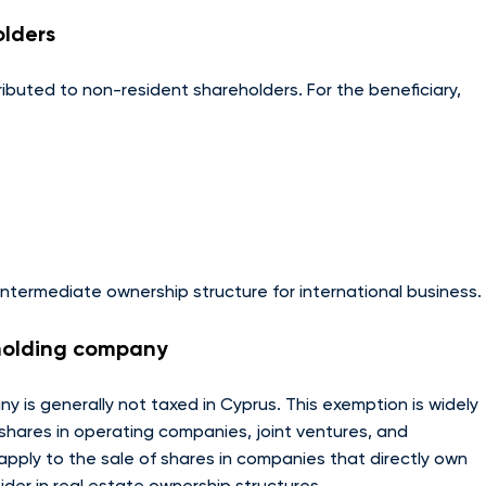
olders
ibuted to non-resident shareholders. For the beneficiary,
ntermediate ownership structure for international business.
 holding company
 is generally not taxed in Cyprus. This exemption is widely
 shares in operating companies, joint ventures, and
pply to the sale of shares in companies that directly own
sider in real estate ownership structures.