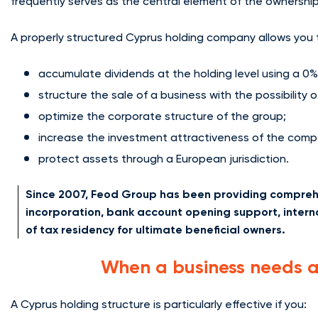
frequently serves as the central element of the ownership
A properly structured Cyprus holding company allows you 
accumulate dividends at the holding level using a 0%
structure the sale of a business with the possibility 
optimize the corporate structure of the group;
increase the investment attractiveness of the comp
protect assets through a European jurisdiction.
Since 2007, Feod Group has been providing comprehe
incorporation, bank account opening support, intern
of tax residency for ultimate beneficial owners.
When a business needs 
A Cyprus holding structure is particularly effective if you: