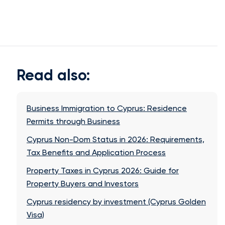
Read also:
Business Immigration to Cyprus: Residence
Permits through Business
Cyprus Non-Dom Status in 2026: Requirements,
Tax Benefits and Application Process
Property Taxes in Cyprus 2026: Guide for
Property Buyers and Investors
Cyprus residency by investment (Cyprus Golden
Visa)