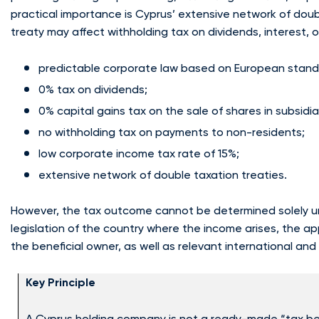
practical importance is Cyprus’ extensive network of doub
treaty may affect withholding tax on dividends, interest, 
predictable corporate law based on European stand
0% tax on dividends;
0% capital gains tax on the sale of shares in subsidi
no withholding tax on payments to non-residents;
low corporate income tax rate of 15%;
extensive network of double taxation treaties.
However, the tax outcome cannot be determined solely und
legislation of the country where the income arises, the ap
the beneficial owner, as well as relevant international an
Key Principle
A Cyprus holding company is not a ready-made “tax ben