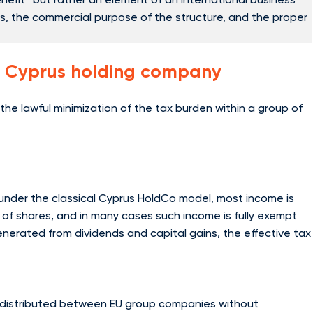
ts, the commercial purpose of the structure, and the proper
a Cyprus holding company
he lawful minimization of the tax burden within a group of
, under the classical Cyprus HoldCo model, most income is
e of shares, and in many cases such income is fully exempt
enerated from dividends and capital gains, the effective tax
 distributed between EU group companies without