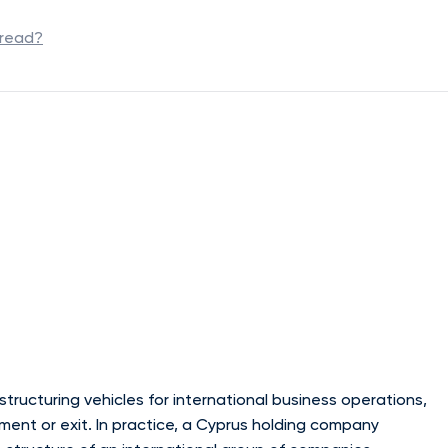
 read?
tructuring vehicles for international business operations,
ent or exit. In practice, a Cyprus holding company