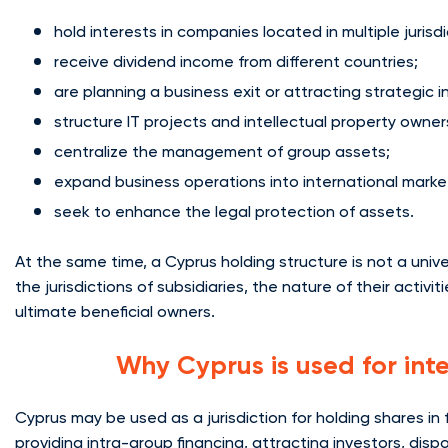
hold interests in companies located in multiple jurisdi
receive dividend income from different countries;
are planning a business exit or attracting strategic i
structure IT projects and intellectual property owner
centralize the management of group assets;
expand business operations into international marke
seek to enhance the legal protection of assets.
At the same time, a Cyprus holding structure is not a unive
the jurisdictions of subsidiaries, the nature of their activi
ultimate beneficial owners.
Why Cyprus is used for int
Cyprus may be used as a jurisdiction for holding shares in
providing intra-group financing, attracting investors, disp