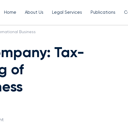
Home
About Us
Legal Services
Publications
C
ernational Business
ompany: Tax-
g of
ness
nt