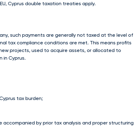
e EU, Cyprus double taxation treaties apply.
mpany, such payments are generally not taxed at the level of
al tax compliance conditions are met. This means profits
new projects, used to acquire assets, or allocated to
n in Cyprus.
e Cyprus tax burden;
e accompanied by prior tax analysis and proper structuring