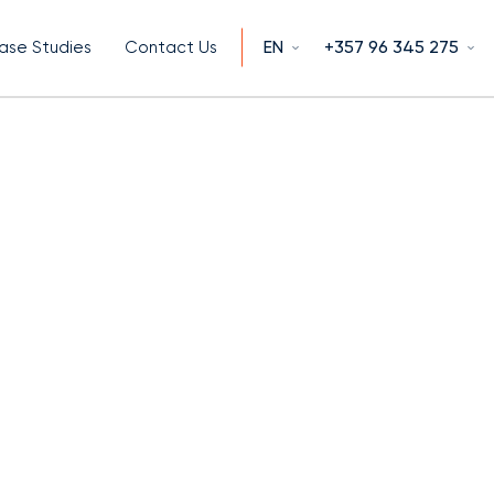
EN
+357 96 345 275
ase Studies
Contact Us