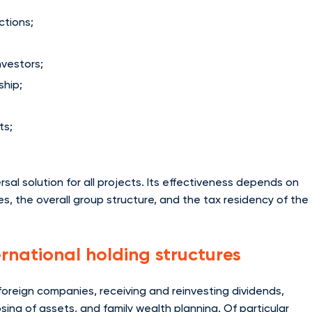
ctions;
nvestors;
ship;
ts;
rsal solution for all projects. Its effectiveness depends on
ties, the overall group structure, and the tax residency of the
ernational holding structures
 foreign companies, receiving and reinvesting dividends,
osing of assets, and family wealth planning. Of particular