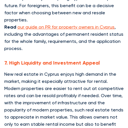
future. For foreigners, this benefit can be a decisive
factor when choosing between new and resale
properties.
Read
our guide on PR for property owners in Cyprus
,
including the advantages of permanent resident status
for the whole family, requirements, and the application
process.
7. High Liquidity and Investment Appeal
New real estate in Cyprus enjoys high demand in the
market, making it especially attractive for rental.
Modern properties are easier to rent out at competitive
rates and can be resold profitably if needed. Over time,
with the improvement of infrastructure and the
popularity of modern properties, such real estate tends
to appreciate in market value. This allows owners not
only to earn stable rental income but also to benefit