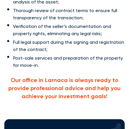
analysis of the asset;
Thorough review of contract terms to ensure full
transparency of the transaction;
Verification of the seller’s documentation and
property rights, eliminating any legal risks;
Full legal support during the signing and registration
of the contract;
Post-sale services and preparation of the property
for move-in.
Our office in Larnaca is always ready to
provide professional advice and help you
achieve your investment goals!