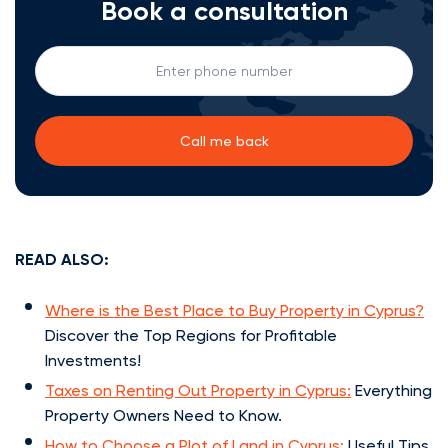
Book a consultation
READ ALSO:
Where is the Best Place to Buy Property in Cyprus?
Discover the Top Regions for Profitable
Investments!
Taxes on Renting Out Property in Cyprus:
Everything
Property Owners Need to Know.
How to Choose a Plot of Land in Cyprus:
Useful Tips