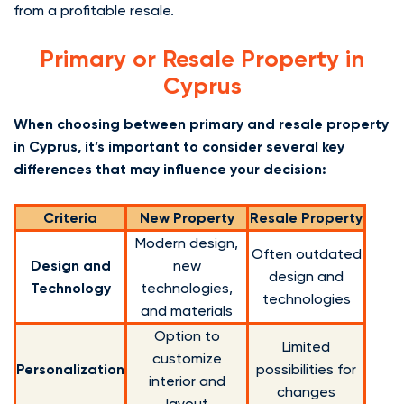
from a profitable resale.
Primary or Resale Property in
Cyprus
When choosing between primary and resale property
in Cyprus, it’s important to consider several key
differences that may influence your decision:
Criteria
New Property
Resale Property
Modern design,
Often outdated
Design and
new
design and
Technology
technologies,
technologies
and materials
Option to
Limited
customize
Personalization
possibilities for
interior and
changes
layout