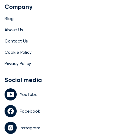
Company
Blog
About Us
Contact Us
Cookie Policy
Privacy Policy
Social media
YouTube
Facebook
Instagram