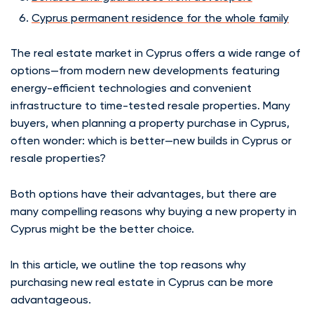
Cyprus permanent residence for the whole family
The real estate market in Cyprus offers a wide range of
options—from modern new developments featuring
energy-efficient technologies and convenient
infrastructure to time-tested resale properties. Many
buyers, when planning a property purchase in Cyprus,
often wonder: which is better—new builds in Cyprus or
resale properties?
Both options have their advantages, but there are
many compelling reasons why buying a new property in
Cyprus might be the better choice.
In this article, we outline the top reasons why
purchasing new real estate in Cyprus can be more
advantageous.