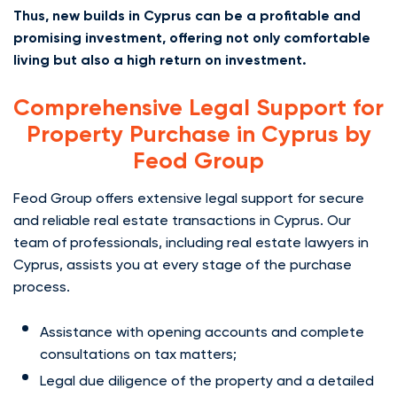
Thus, new builds in Cyprus can be a profitable and
promising investment, offering not only comfortable
living but also a high return on investment.
Comprehensive Legal Support for
Property Purchase in Cyprus by
Feod Group
Feod Group offers extensive legal support for secure
and reliable real estate transactions in Cyprus. Our
team of professionals, including real estate lawyers in
Cyprus, assists you at every stage of the purchase
process.
Assistance with opening accounts and complete
consultations on tax matters;
Legal due diligence of the property and a detailed