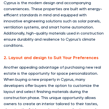
Cyprus is the modern design and accompanying
conveniences. These properties are built with energy-
efficient standards in mind and equipped with
innovative engineering solutions such as solar panels,
ventilation systems, and smart home automation.
Additionally, high-quality materials used in construction
ensure durability and resilience to Cyprus’s climate
conditions.
2. Layout and design to Suit Your Preferences
Another appealing advantage of purchasing new real
estate is the opportunity for space personalization.
When buying a new property in Cyprus, many
developers offer buyers the option to customize the
layout and select finishing materials during the
construction phase. This unique opportunity allows
owners to create an interior tailored to their tastes,