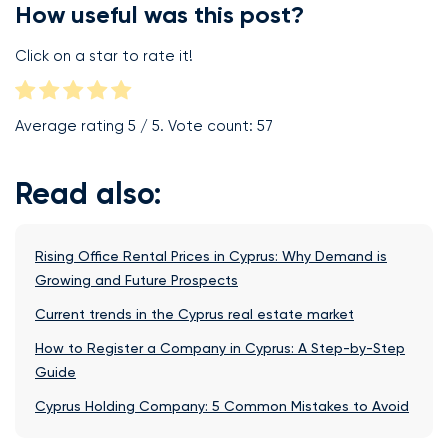
How useful was this post?
Click on a star to rate it!
Average rating
5
/ 5. Vote count:
57
Read also:
Rising Office Rental Prices in Cyprus: Why Demand is
Growing and Future Prospects
Current trends in the Cyprus real estate market
How to Register a Company in Cyprus: A Step-by-Step
Guide
Cyprus Holding Company: 5 Common Mistakes to Avoid