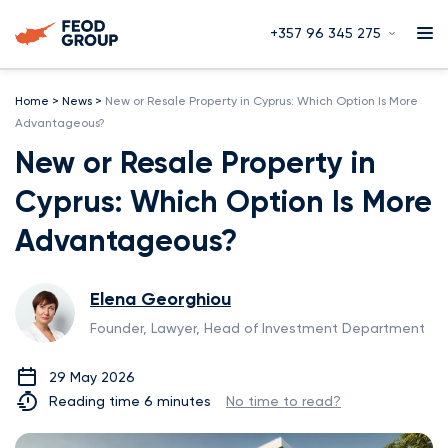
+357 96 345 275
Home
>
News
>
New or Resale Property in Cyprus: Which Option Is More
Advantageous?
New or Resale Property in
Cyprus: Which Option Is More
Advantageous?
Elena Georghiou
Founder, Lawyer, Head of Investment Department
29 May 2026
Reading time 6 minutes
No time to read?