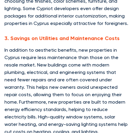
choosing the finishes, color schemes, furniture, and
lighting. Some Cypriot developers even offer design
packages for additional interior customization, making
properties in Cyprus especially attractive for foreigners.
3. Savings on Utilities and Maintenance Costs
In addition to aesthetic benefits, new properties in
Cyprus require less maintenance than those on the
resale market. New buildings come with modern
plumbing, electrical, and engineering systems that
need fewer repairs and are often covered under
warranty. This helps new owners avoid unexpected
repair costs, allowing them to focus on enjoying their
home. Furthermore, new properties are built to modern
energy efficiency standards, helping to reduce
electricity bills. High-quality window systems, solar
water heating, and energy-saving lighting systems help
cut costs on heating, cooling, and lighting.