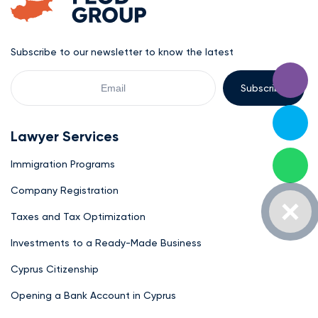
Subscribe to our newsletter to know the latest
Your
Email
Lawyer Services
Immigration Programs
Company Registration
Taxes and Tax Optimization
Investments to a Ready-Made Business
Cyprus Citizenship
Opening a Bank Account in Cyprus