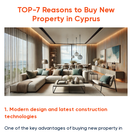
TOP-7 Reasons to Buy New
Property in Cyprus
1. Modern design and latest construction
technologies
One of the key advantages of buying new property in