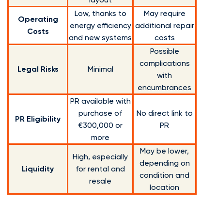
Low, thanks to
May require
Operating
energy efficiency
additional repair
Costs
and new systems
costs
Possible
complications
Legal Risks
Minimal
with
encumbrances
PR available with
purchase of
No direct link to
PR Eligibility
€300,000 or
PR
more
May be lower,
High, especially
depending on
Liquidity
for rental and
condition and
resale
location