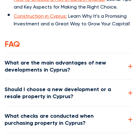
and Key Aspects for Making the Right Choice.
Construction in Cyprus:
Learn Why It’s a Promising
Investment and a Great Way to Grow Your Capital!
FAQ
What are the main advantages of new
developments in Cyprus?
Should I choose a new development or a
resale property in Cyprus?
What checks are conducted when
purchasing property in Cyprus?