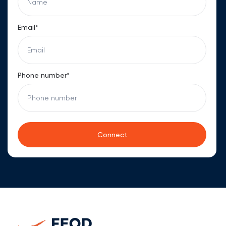
Email*
Phone number*