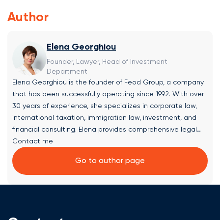
Author
Elena Georghiou
Founder, Lawyer, Head of Investment
Department
Elena Georghiou is the founder of Feod Group, a company
that has been successfully operating since 1992. With over
30 years of experience, she specializes in corporate law,
international taxation, immigration law, investment, and
financial consulting. Elena provides comprehensive legal
solutions and expert consultations in the following areas:
Contact me
✔ Company Formation & Jurisdiction Selection: Assistance
Go to author page
with company, trust, and fund registration, along with
selecting the optimal jurisdiction within the European Union
based on the client’s objectives. ✔ Investment Project
Selection: Advisory on evaluating and choosing promising
investment opportunities, including real estate and