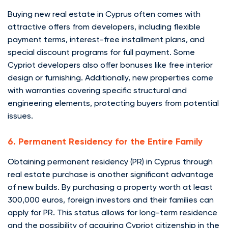
Buying new real estate in Cyprus often comes with
attractive offers from developers, including flexible
payment terms, interest-free installment plans, and
special discount programs for full payment. Some
Cypriot developers also offer bonuses like free interior
design or furnishing. Additionally, new properties come
with warranties covering specific structural and
engineering elements, protecting buyers from potential
issues.
6. Permanent Residency for the Entire Family
Obtaining permanent residency (PR) in Cyprus through
real estate purchase is another significant advantage
of new builds. By purchasing a property worth at least
300,000 euros, foreign investors and their families can
apply for PR. This status allows for long-term residence
and the possibility of acquiring Cypriot citizenship in the