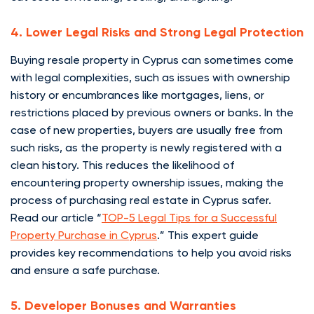
4. Lower Legal Risks and Strong Legal Protection
Buying resale property in Cyprus can sometimes come
with legal complexities, such as issues with ownership
history or encumbrances like mortgages, liens, or
restrictions placed by previous owners or banks. In the
case of new properties, buyers are usually free from
such risks, as the property is newly registered with a
clean history. This reduces the likelihood of
encountering property ownership issues, making the
process of purchasing real estate in Cyprus safer.
Read our article “
TOP-5 Legal Tips for a Successful
Property Purchase in Cyprus
.” This expert guide
provides key recommendations to help you avoid risks
and ensure a safe purchase.
5. Developer Bonuses and Warranties