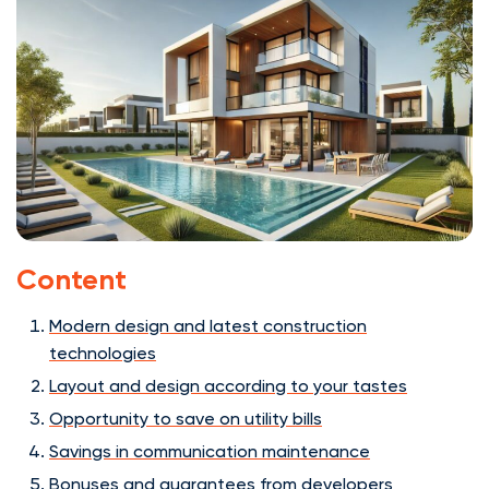
Content
Modern design and latest construction
technologies
Layout and design according to your tastes
Opportunity to save on utility bills
Savings in communication maintenance
Bonuses and guarantees from developers