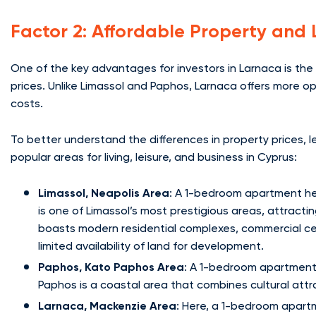
Factor 2: Affordable Property and 
One of the key advantages for investors in Larnaca is the 
prices. Unlike Limassol and Paphos, Larnaca offers more opp
costs.
To better understand the differences in property prices,
popular areas for living, leisure, and business in Cyprus:
Limassol, Neapolis Area
: A 1-bedroom apartment he
is one of Limassol’s most prestigious areas, attracti
boasts modern residential complexes, commercial cen
limited availability of land for development.
Paphos, Kato Paphos Area
: A 1-bedroom apartment 
Paphos is a coastal area that combines cultural attr
Larnaca, Mackenzie Area
: Here, a 1-bedroom apartm