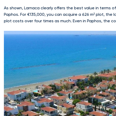
As shown, Larnaca clearly offers the best value in terms 
Paphos. For €135,000, you can acquire a 626 m² plot, the l
plot costs over four times as much. Even in Paphos, the cos