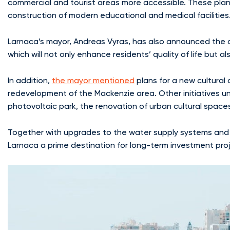
commercial and tourist areas more accessible. These plan
construction of modern educational and medical facilities
Larnaca’s mayor, Andreas Vyras, has also announced the c
which will not only enhance residents’ quality of life but 
In addition,
the mayor mentioned
plans for a new cultural
redevelopment of the Mackenzie area. Other initiatives un
photovoltaic park, the renovation of urban cultural spac
Together with upgrades to the water supply systems and
Larnaca a prime destination for long-term investment proj