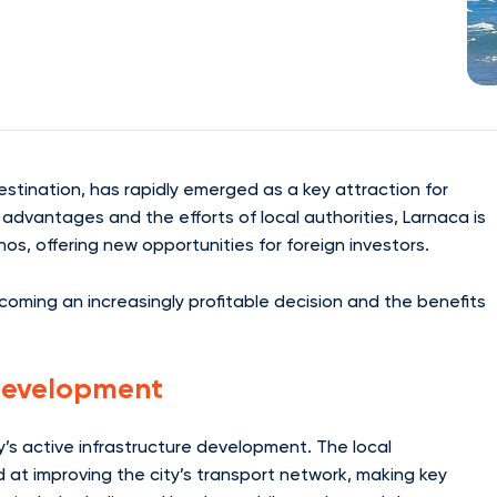
destination, has rapidly emerged as a key attraction for
 advantages and the efforts of local authorities, Larnaca is
hos, offering new opportunities for foreign investors.
 becoming an increasingly profitable decision and the benefits
 Development
ty’s active infrastructure development. The local
 at improving the city’s transport network, making key