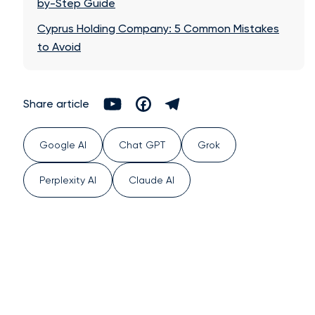
by-Step Guide
Cyprus Holding Company: 5 Common Mistakes
to Avoid
Share article
Google AI
Chat GPT
Grok
Perplexity AI
Claude AI