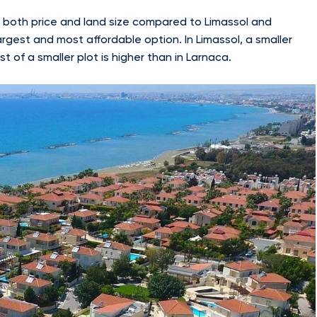
of both price and land size compared to Limassol and
argest and most affordable option. In Limassol, a smaller
t of a smaller plot is higher than in Larnaca.