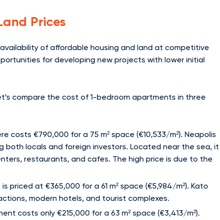
Land Prices
availability of affordable housing and land at competitive
ortunities for developing new projects with lower initial
 let’s compare the cost of 1-bedroom apartments in three
re costs €790,000 for a 75 m² space (€10,533/m²). Neapolis
ng both locals and foreign investors. Located near the sea, it
ters, restaurants, and cafes. The high price is due to the
is priced at €365,000 for a 61 m² space (€5,984/m²). Kato
actions, modern hotels, and tourist complexes.
ent costs only €215,000 for a 63 m² space (€3,413/m²).