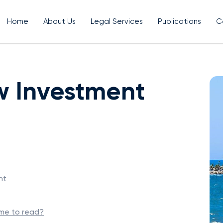
Home
About Us
Legal Services
Publications
C
w Investment
nt
ime to read?