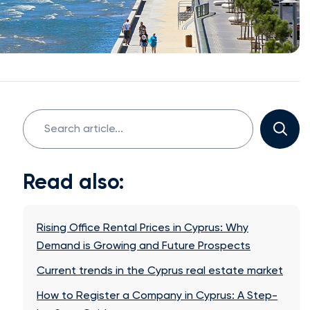
Search
for:
Read also:
Rising Office Rental Prices in Cyprus: Why
Demand is Growing and Future Prospects
Current trends in the Cyprus real estate market
How to Register a Company in Cyprus: A Step-