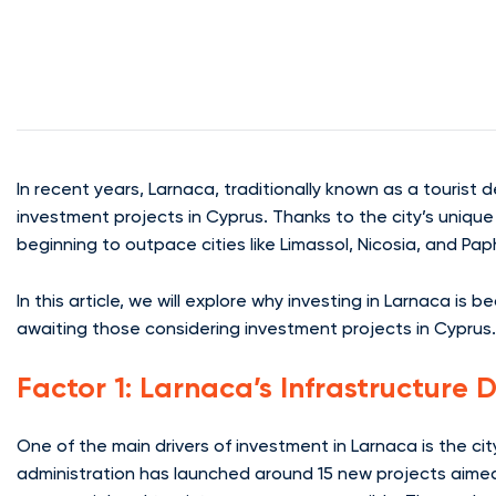
In recent years, Larnaca, traditionally known as a tourist 
investment projects in Cyprus. Thanks to the city’s unique
beginning to outpace cities like Limassol, Nicosia, and Pap
In this article, we will explore why investing in Larnaca is
awaiting those considering investment projects in Cyprus.
Factor 1: Larnaca’s Infrastructure
One of the main drivers of investment in Larnaca is the ci
administration has launched around 15 new projects aimed