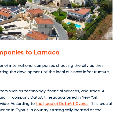
Companies to Larnaca
ber of international companies choosing the city as their
lating the development of the local business infrastructure,
ors such as technology, financial services, and trade. A
major IT company DataArt, headquartered in New York.
dwide. According to
the head of DataArt Cyprus
, “It is crucial
ence in Cyprus, a country strategically located at the