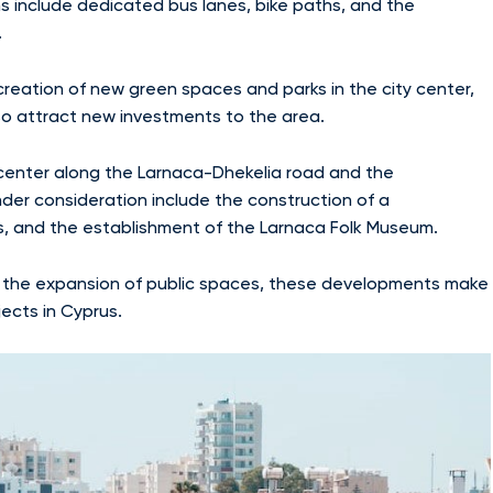
s include dedicated bus lanes, bike paths, and the
.
reation of new green spaces and parks in the city center,
also attract new investments to the area.
 center along the Larnaca-Dhekelia road and the
der consideration include the construction of a
es, and the establishment of the Larnaca Folk Museum.
 the expansion of public spaces, these developments make
ects in Cyprus.