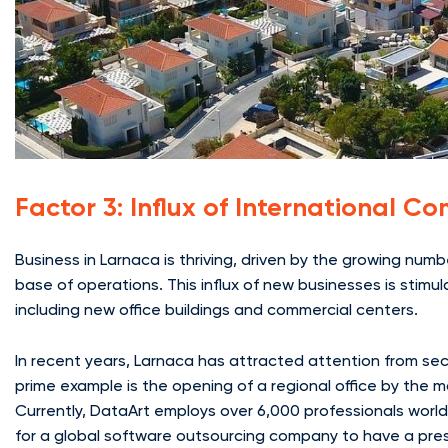
Factor 3: Influx of International 
Business in Larnaca is thriving, driven by the growing num
base of operations. This influx of new businesses is stimu
including new office buildings and commercial centers.
In recent years, Larnaca has attracted attention from sect
prime example is the opening of a regional office by the 
Currently, DataArt employs over 6,000 professionals worl
for a global software outsourcing company to have a pres