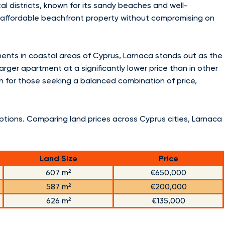
l districts, known for its sandy beaches and well-
ng affordable beachfront property without compromising on
nts in coastal areas of Cyprus, Larnaca stands out as the
arger apartment at a significantly lower price than in other
on for those seeking a balanced combination of price,
options. Comparing land prices across Cyprus cities, Larnaca
Land Size
Price
607 m²
€650,000
587 m²
€200,000
626 m²
€135,000