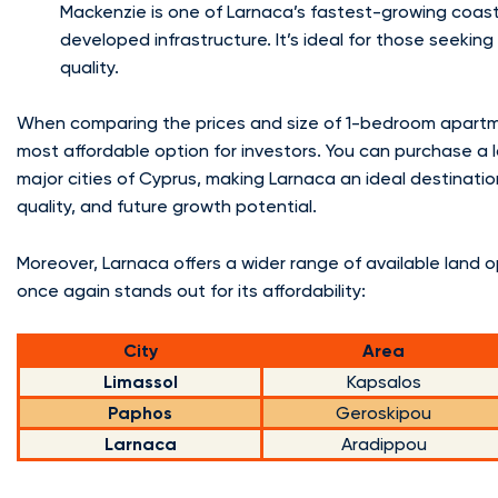
Mackenzie is one of Larnaca’s fastest-growing coasta
developed infrastructure. It’s ideal for those seeki
quality.
When comparing the prices and size of 1-bedroom apartme
most affordable option for investors. You can purchase a l
major cities of Cyprus, making Larnaca an ideal destinati
quality, and future growth potential.
Moreover, Larnaca offers a wider range of available land 
once again stands out for its affordability:
City
Area
Limassol
Kapsalos
Paphos
Geroskipou
Larnaca
Aradippou