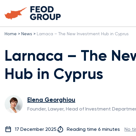
Home
>
News
>
Larnaca – The New Investment Hub in Cyprus
Larnaca – The Ne
Hub in Cyprus
Elena Georghiou
Founder, Lawyer, Head of Investment Departme
17 December 2025
Reading time 6 minutes
No t