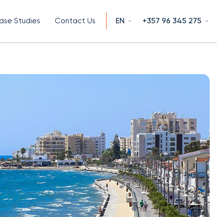
EN
+357 96 345 275
ase Studies
Contact Us