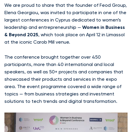
We are proud to share that the founder of Feod Group,
Elena Georgiou, was invited to participate in one of the
largest conferences in Cyprus dedicated to women’s
leadership and entrepreneurship —
Women in Business
& Beyond 2025
, which took place on April 12 in Limassol
at the iconic Carob Mill venue.
The conference brought together over 450
participants, more than 40 international and local
speakers, as well as 50+ projects and companies that
showcased their products and services in the expo
area. The event programme covered a wide range of
topics — from business strategies and investment
solutions to tech trends and digital transformation.