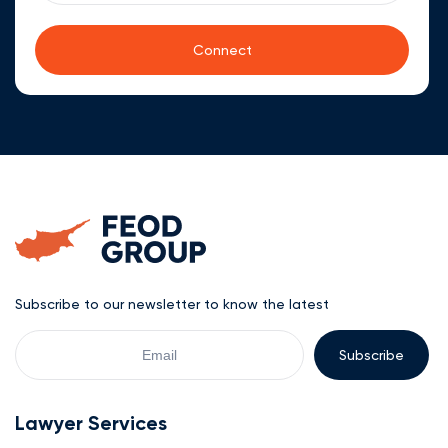
Subscribe to our newsletter to know the latest
Your
Email
Lawyer Services