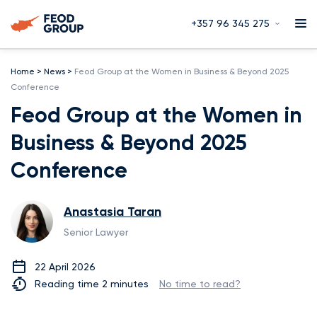
+357 96 345 275
Home
>
News
>
Feod Group at the Women in Business & Beyond 2025
Conference
Feod Group at the Women in
Business & Beyond 2025
Conference
Anastasia Taran
Senior Lawyer
22 April 2026
Reading time 2 minutes
No time to read?