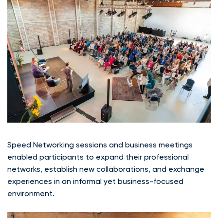
Speed Networking sessions and business meetings
enabled participants to expand their professional
networks, establish new collaborations, and exchange
experiences in an informal yet business-focused
environment.