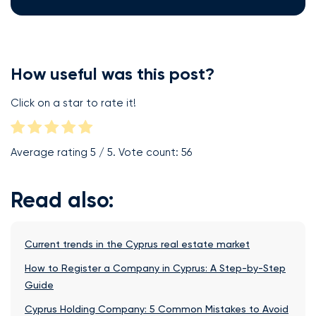
How useful was this post?
Click on a star to rate it!
Average rating
5
/ 5. Vote count:
56
Read also:
Current trends in the Cyprus real estate market
How to Register a Company in Cyprus: A Step-by-Step
Guide
Cyprus Holding Company: 5 Common Mistakes to Avoid