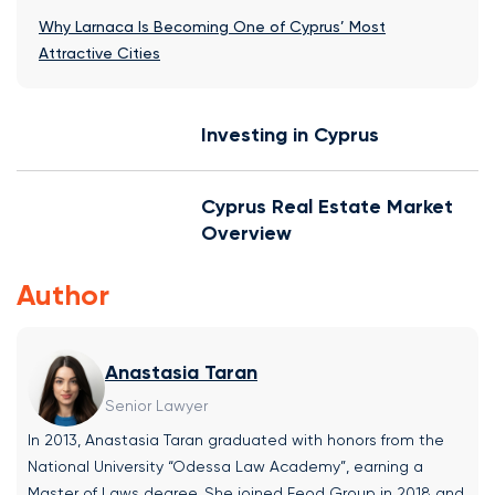
Why Larnaca Is Becoming One of Cyprus’ Most
Attractive Cities
Investing in Cyprus
Cyprus Real Estate Market
Overview
Author
Anastasia Taran
Senior Lawyer
In 2013, Anastasia Taran graduated with honors from the
National University “Odessa Law Academy”, earning a
Master of Laws degree. She joined Feod Group in 2018 and