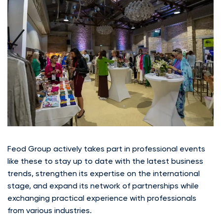
Feod Group actively takes part in professional events
like these to stay up to date with the latest business
trends, strengthen its expertise on the international
stage, and expand its network of partnerships while
exchanging practical experience with professionals
from various industries.