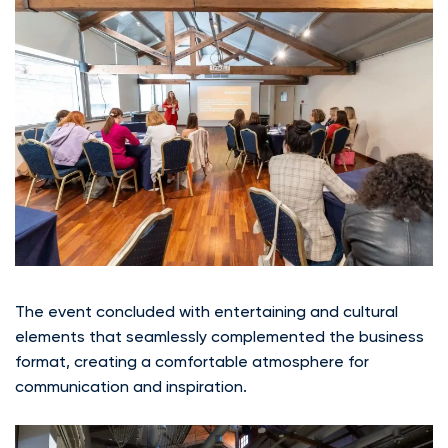
The event concluded with entertaining and cultural
elements that seamlessly complemented the business
format, creating a comfortable atmosphere for
communication and inspiration.