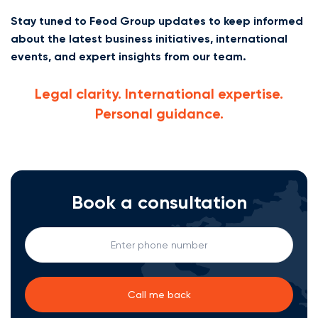
Stay tuned to Feod Group updates to keep informed
about the latest business initiatives, international
events, and expert insights from our team.
Legal clarity. International expertise.
Personal guidance.
Book a consultation