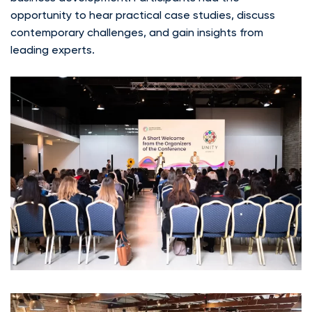
opportunity to hear practical case studies, discuss
contemporary challenges, and gain insights from
leading experts.