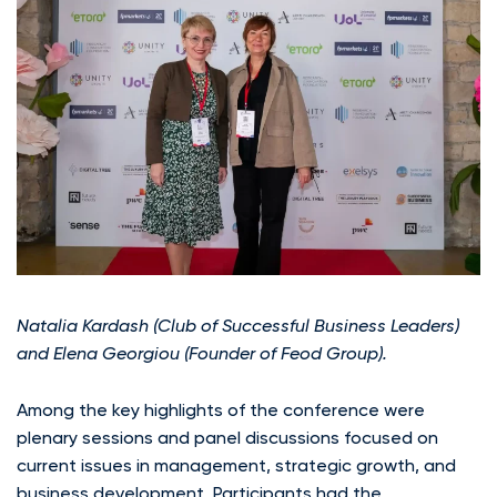
Natalia Kardash (Club of Successful Business Leaders)
and Elena Georgiou (Founder of Feod Group).
Among the key highlights of the conference were
plenary sessions and panel discussions focused on
current issues in management, strategic growth, and
business development. Participants had the