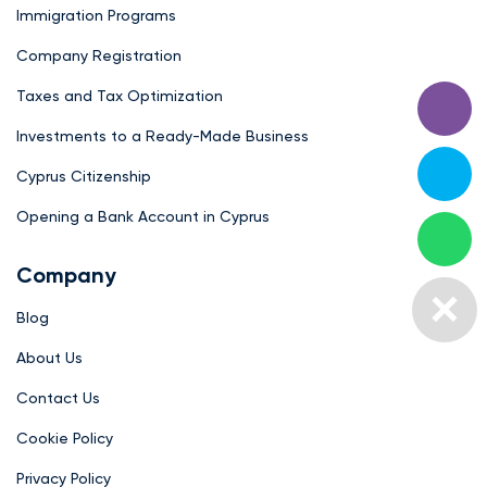
Immigration Programs
Company Registration
Taxes and Tax Optimization
Investments to a Ready-Made Business
Cyprus Citizenship
Opening a Bank Account in Cyprus
Company
Blog
About Us
Contact Us
Cookie Policy
Privacy Policy