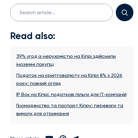
Search
for:
Read also:
39% угод із нерухомістю на Кіпрі здійснили
іноземні покупці
Податок на криптовалюту на Кіпрі 8% з 2026
року: повний огляд
IP Box на Кіпрі: податкові пільги для IT-компаній
Громадянство та паспорт Кіпру: переваги та
вимоги для отримання