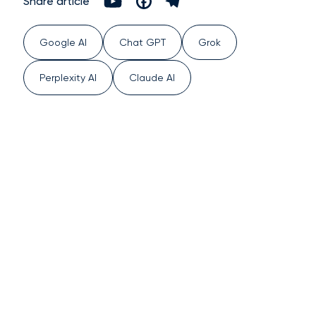
Share article
Google AI
Chat GPT
Grok
Perplexity AI
Claude AI