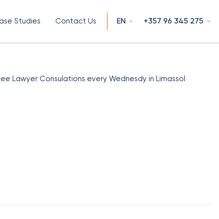
EN
+357 96 345 275
ase Studies
Contact Us