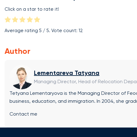
Click on a star to rate it!
Average rating
5
/ 5. Vote count:
12
Author
Lementareva Tatyana
Managing Director, Head of Relocation Dep
Tetyana Lementaryova is the Managing Director of Feod 
business, education, and immigration. In 2004, she grad
a Bachelor’s degree in International Business (BA Hons
Contact me
from the European School of Economics (Rome, Italy). B
operator New Lands (Rome, Italy). Areas of Expertise:
support at every stage of education in the EU, UK, and 