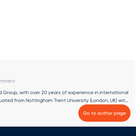
artment
Group, with over 20 years of experience in international
uated from Nottingham Trent University (London, UK) with
). In 2006, she earned an MBA in Marketing Management
Go to author page
etween 2005 and 2009, she co-founded the Italian tour
 ✔ Academic Career Planning Abroad: Comprehensive
USA, from choosing institutions to enrollment and