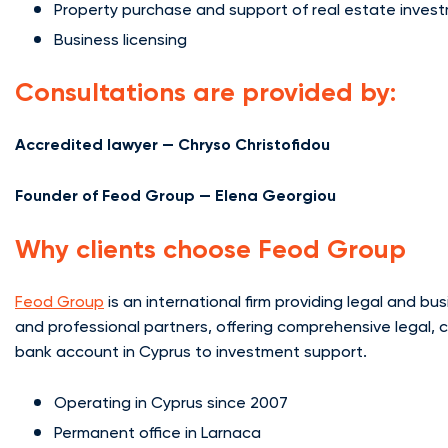
Property purchase and support of real estate inves
Business licensing
Consultations are provided by:
Accredited lawyer — Chryso Christofidou
Founder of Feod Group — Elena Georgiou
Why clients choose Feod Group
Feod Group
is an international firm providing legal and b
and professional partners, offering comprehensive legal, 
bank account in Cyprus to investment support.
Operating in Cyprus since 2007
Permanent office in Larnaca