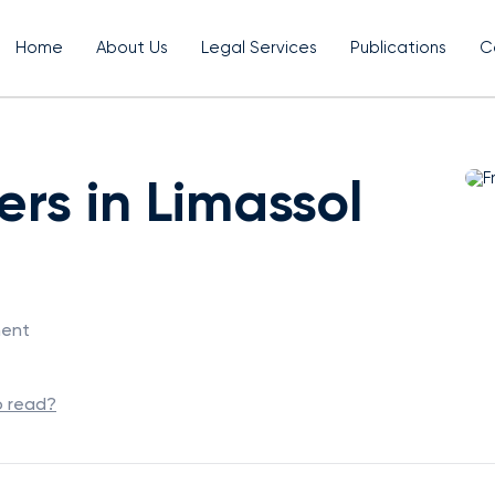
Home
About Us
Legal Services
Publications
C
rs in Limassol
ment
o read?