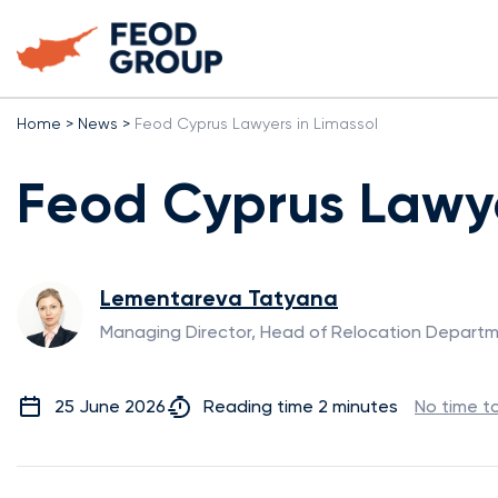
Home
>
News
>
Feod Cyprus Lawyers in Limassol
Feod Cyprus Lawye
Lementareva Tatyana
Managing Director, Head of Relocation Depart
25 June 2026
Reading time 2 minutes
No time t