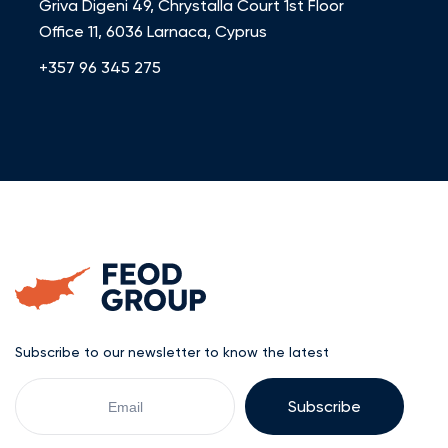
Griva Digeni 49, Chrystalla Court 1st Floor
Office 11, 6036 Larnaca, Cyprus
+357 96 345 275
Subscribe to our newsletter to know the latest
Your
Email