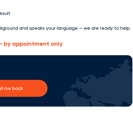
result
ckground and speaks your language — we are ready to help.
e — by appointment only