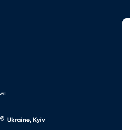
ing and assistance in obtaining student visas and other
analysis of investment opportunities, including real
rences and seminars, staying up to date with the latest
ertise through Feod Group publications, covering a wide
ration program insights. Fluent in Ukrainian, English,
ill
Ukraine, Kyiv