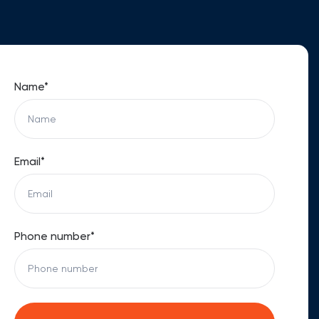
Name*
Email*
Phone number*