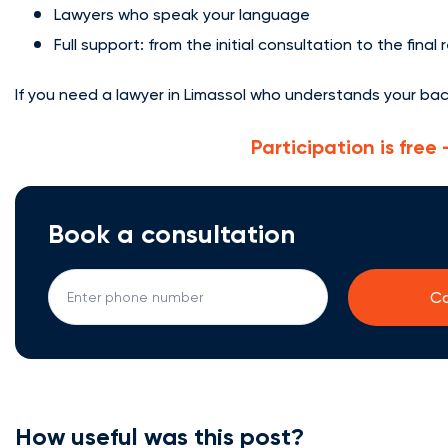
Lawyers who speak your language
Full support: from the initial consultation to the final 
If you need a lawyer in Limassol who understands your ba
Participation is fre
Book a consultation
How useful was this post?