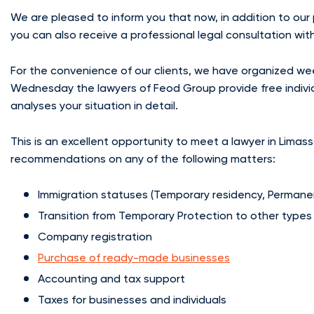
We are pleased to inform you that now, in addition to our
you can also receive a professional legal consultation with 
For the convenience of our clients, we have organized we
Wednesday the lawyers of Feod Group provide free individua
analyses your situation in detail.
This is an excellent opportunity to meet a lawyer in Limass
recommendations on any of the following matters:
Immigration statuses (Temporary residency, Permane
Transition from Temporary Protection to other types
Company registration
Purchase of ready-made businesses
Accounting and tax support
Taxes for businesses and individuals