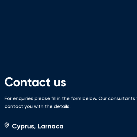
document preparation. ✔ Immigration Programs: Consult
residency permits. ✔ Investment Projects: Selection and 
estate. Tetyana actively participates in industry confe
trends and regulatory changes. She also shares her exp
range of topics, including education strategies and immig
Russian, Italian, and French.
Contact us
For enquiries please fill in the form below. Our consultants w
contact you with the details.
Cyprus, Larnaca