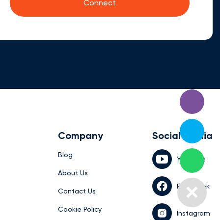
Company
Social media
Blog
YouTube
About Us
Facebook
Contact Us
Cookie Policy
Instagram