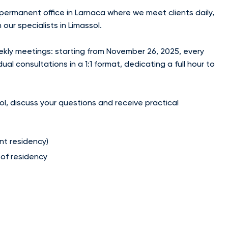
 permanent office in Larnaca where we meet clients daily,
our specialists in Limassol.
ekly meetings: starting from November 26, 2025, every
l consultations in a 1:1 format, dedicating a full hour to
ol, discuss your questions and receive practical
nt residency)
 of residency