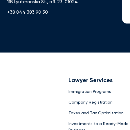
11B Lyuteranska St., off. 23, 01024
+38 044 383 90 30
Lawyer Services
Immigration Programs
Company Registration
Taxes and Tax Optimization
Investments to a Ready-Made