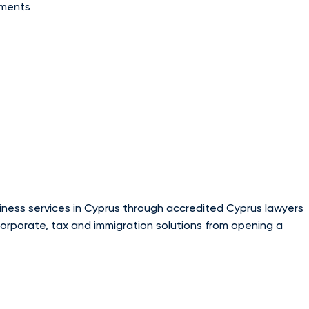
tments
usiness services in Cyprus through accredited Cyprus lawyers
corporate, tax and immigration solutions from opening a